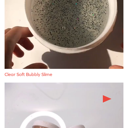
Clear Soft Bubbly Slime