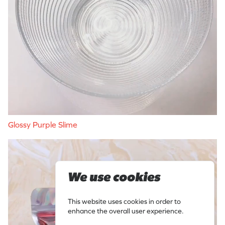
Glossy Purple Slime
We use cookies
This website uses cookies in order to
enhance the overall user experience.