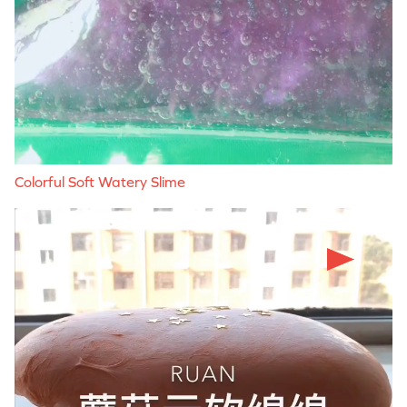
Colorful Soft Watery Slime