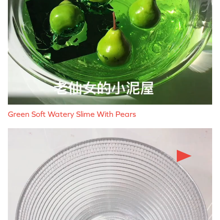
Green Soft Watery Slime With Pears