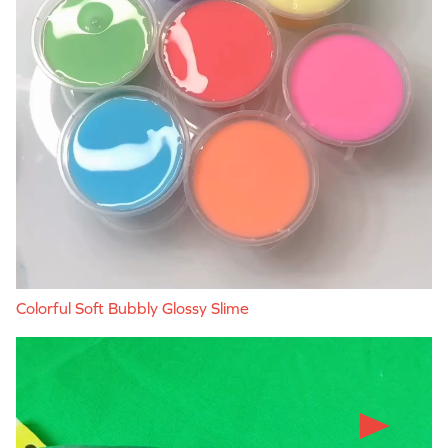
Colorful Soft Bubbly Glossy Slime