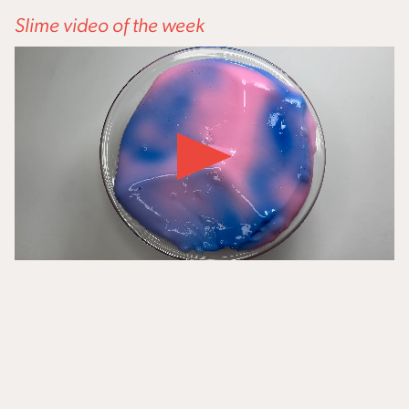
Slime video of the week