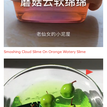
Smashing Cloud Slime On Orange Watery Slime