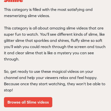
Slime
This category is filled with the most satisfying and
mesmerizing slime videos.
This category is all about amazing slime videos that are
super fun to watch. You'll see different kinds of slime, like
glitter slime that sparkles and shines, fluffy slime so soft
you’ll wish you could reach through the screen and touch
it and clear slime that is like a mystery you can see
through.
So, get ready to use these magical videos on your
channel and help your viewers relax and feel happy.
Because once they start watching, they won't be able to
stop!
Browse all Slime videos