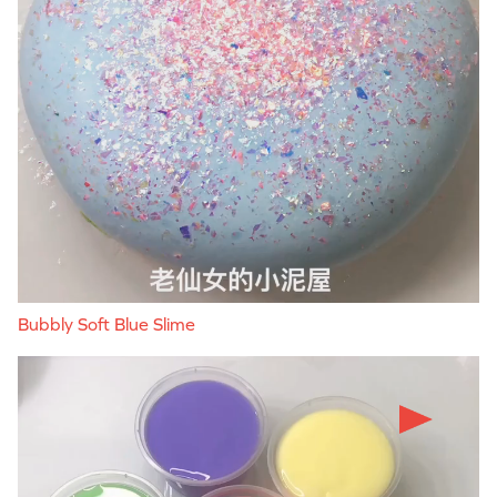
Bubbly Soft Blue Slime