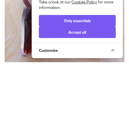
Take a look at our
Cookies Policy
for more
information.
Only essentials
Accept all
Customize
Squeezing Red Glossy Slime