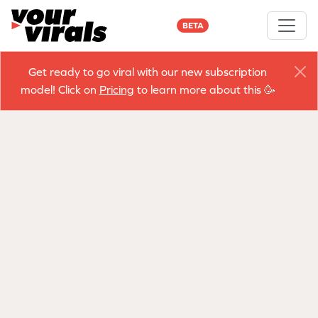
BETA
Get ready to go viral with our new subscription
model! Click on
Pricing
to learn more about this 🥳