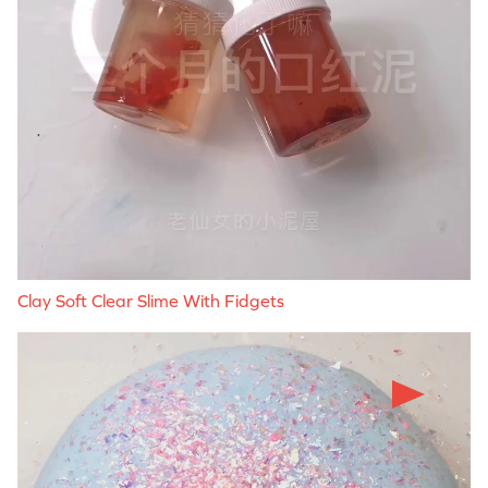
Clay Soft Clear Slime With Fidgets