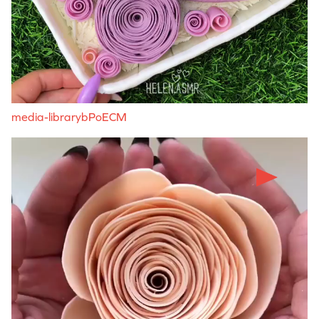
media-librarybPoECM