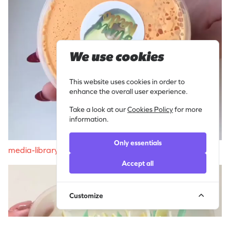
We use cookies
This website uses cookies in order to
enhance the overall user experience.
Take a look at our
Cookies Policy
for more
information.
Only essentials
media-libraryoDOlLp
Accept all
Customize