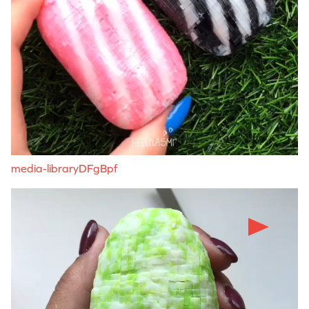
media-libraryDFgBpf