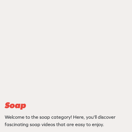
Soap
Welcome to the soap category! Here, you'll discover
fascinating soap videos that are easy to enjoy.