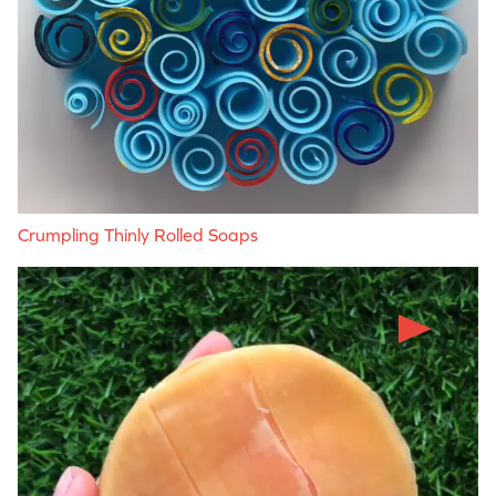
Crumpling Thinly Rolled Soaps