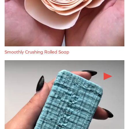
Smoothly Crushing Rolled Soap