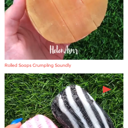
Rolled Soaps Crumpling Soundly