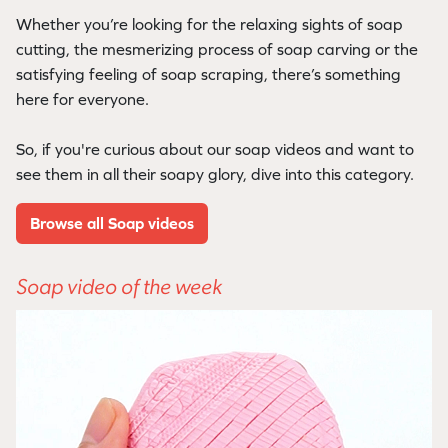
Whether you’re looking for the relaxing sights of soap
cutting, the mesmerizing process of soap carving or the
satisfying feeling of soap scraping, there’s something
here for everyone.
So, if you're curious about our soap videos and want to
see them in all their soapy glory, dive into this category.
Browse all Soap videos
Soap video of the week