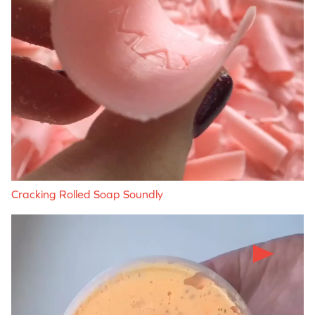
Cracking Rolled Soap Soundly