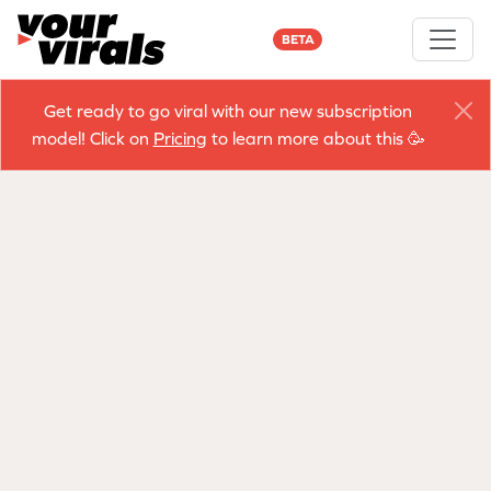
BETA
Get ready to go viral with our new subscription
model! Click on
Pricing
to learn more about this 🥳