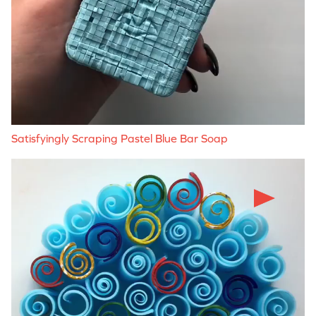
Satisfyingly Scraping Pastel Blue Bar Soap