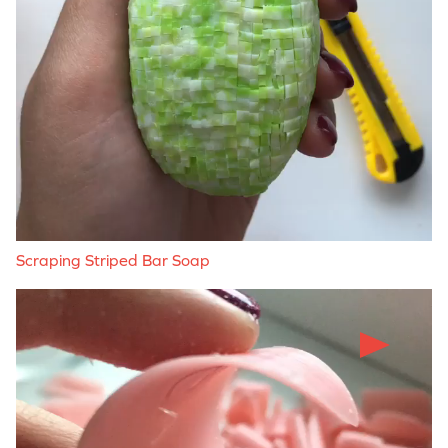
Scraping Striped Bar Soap