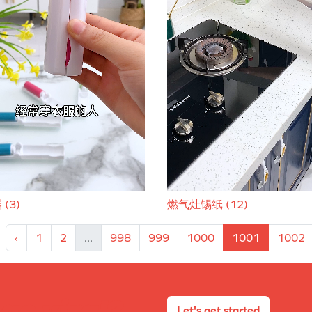
(3)
燃气灶锡纸 (12)
‹
1
2
...
998
999
1000
1001
1002
Let's get started