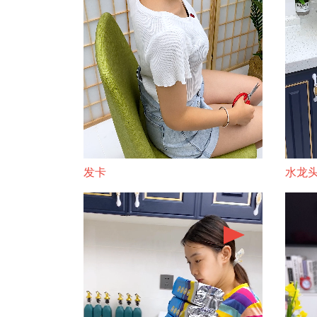
发卡
水龙头 