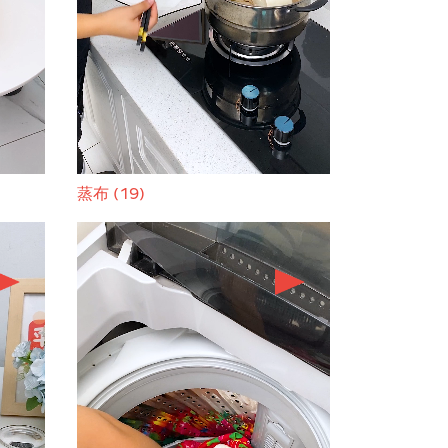
蒸布 (19)