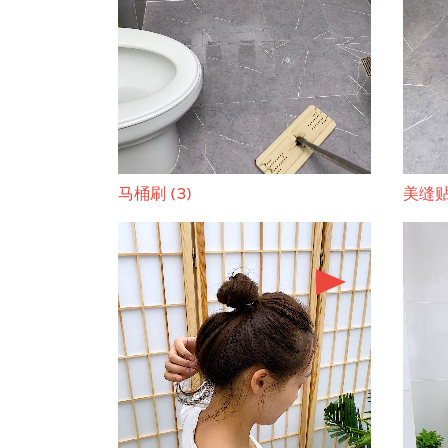
马桶刷 (3)
美缝贴 