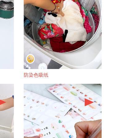
防染色吸纸