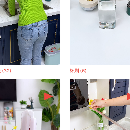
(32)
杯刷 (6)