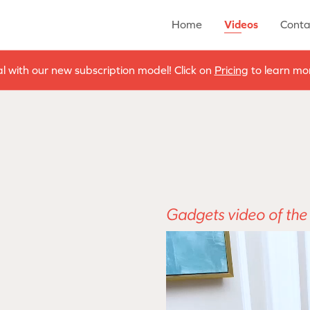
Home
Videos
Conta
al with our new subscription model! Click on
Pricing
to learn mor
Gadgets video of th