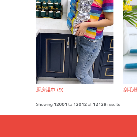
厨房湿巾 (9)
刮毛器 
Showing
12001
to
12012
of
12129
results