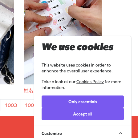
We use cookies
This website uses cookies in order to
enhance the overall user experience.
Take a look at our
Cookies Policy
for more
information.
姓名贴 (3)
Only essentials
1003
1004
...
1010
1011
›
Accept all
Customize