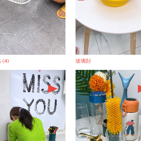
(4)
玻璃刮