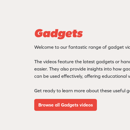
Gadgets
Welcome to our fantastic range of gadget vi
The videos feature the latest gadgets or hand
easier. They also provide insights into how g
can be used effectively, offering educational 
Get ready to learn more about these useful 
Browse all Gadgets videos