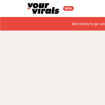
BETA
Get ready to go vir