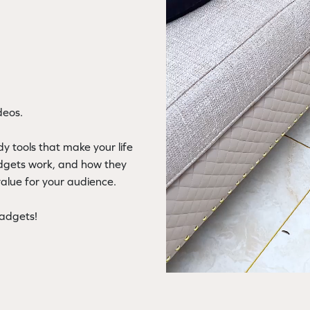
deos.
y tools that make your life
adgets work, and how they
value for your audience.
gadgets!