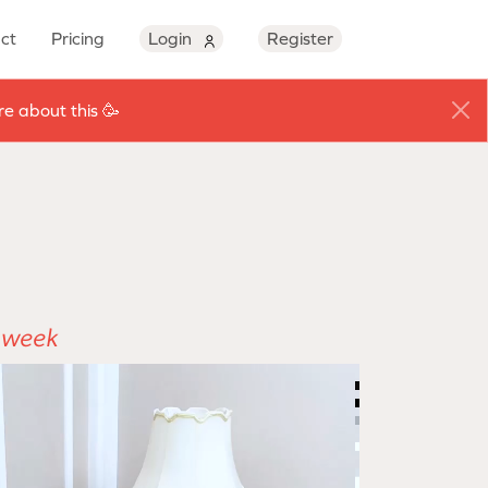
ct
Pricing
Login
Register
e about this 🥳
e week