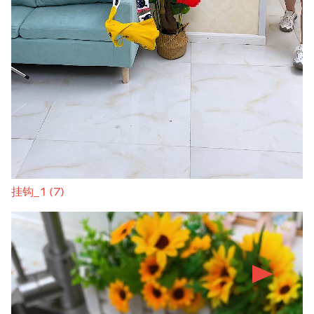
挂钩_1 (7)