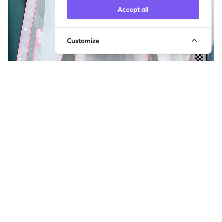
Accept all
Customize
雨衣1