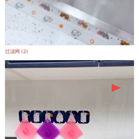
过滤网 (2)