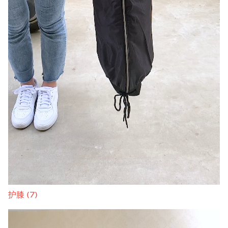
护膝 (7)