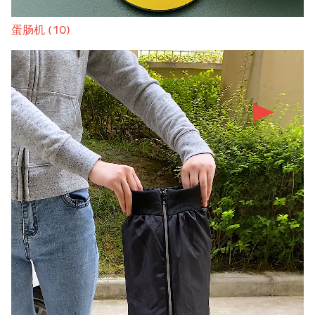
蛋肠机 (10)