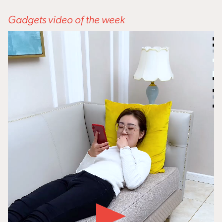
Gadgets video of the week