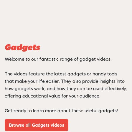
Gadgets
Welcome to our fantastic range of gadget videos.
The videos feature the latest gadgets or handy tools
that make your life easier. They also provide insights into
how gadgets work, and how they can be used effectively,
offering educational value for your audience.
Get ready to learn more about these useful gadgets!
Browse all Gadgets videos