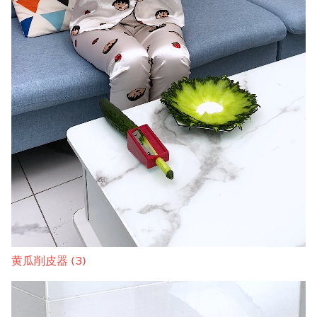
黄瓜削皮器 (3)