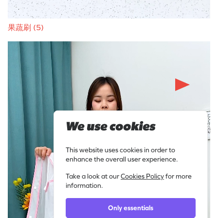
果蔬刷 (5)
We use cookies
This website uses cookies in order to
enhance the overall user experience.
Take a look at our
Cookies Policy
for more
information.
Only essentials