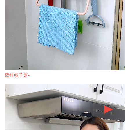
壁挂筷子笼-