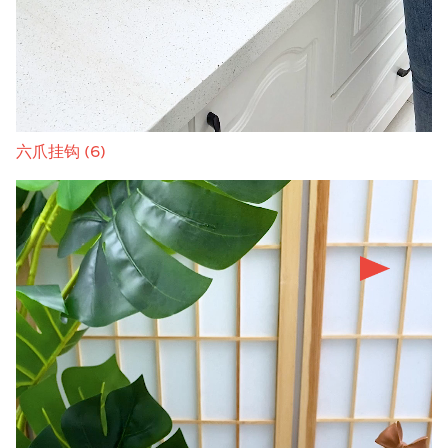
六爪挂钩 (6)