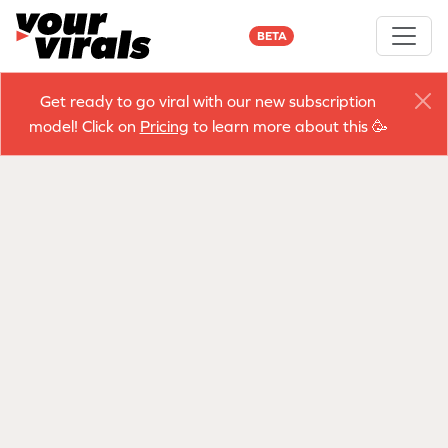
BETA
Get ready to go viral with our new subscription
model! Click on
Pricing
to learn more about this 🥳