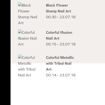
Black Flower
Stamp Nail Art
00:30 - 23.07.18
Colorful Illusion
Nail Art
00:15 - 23.07.18
Colorful Metallic
with Tribal Nail
Art
00:14 - 23.07.18