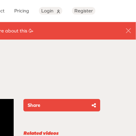
ct
Pricing
Login
Register
e about this 🥳
Share
Related videos