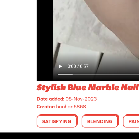
Stylish Blue Marble Nail
Date added:
08-Nov-2023
Creator:
hanhan6868
SATISFYING
BLENDING
PAI