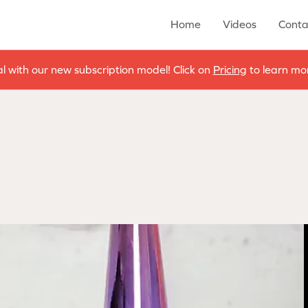
Home
Videos
Conta
al with our new subscription model! Click on
Pricing
to learn mor