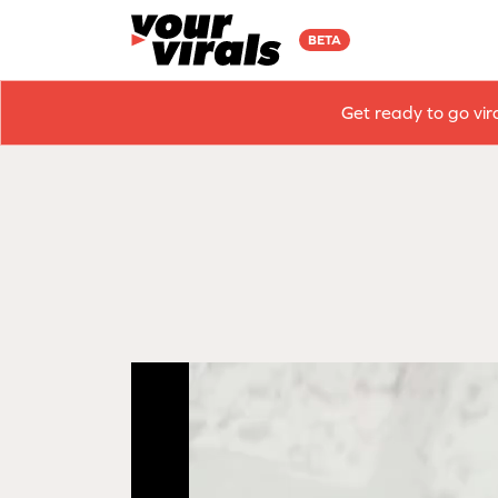
BETA
Get ready to go vir