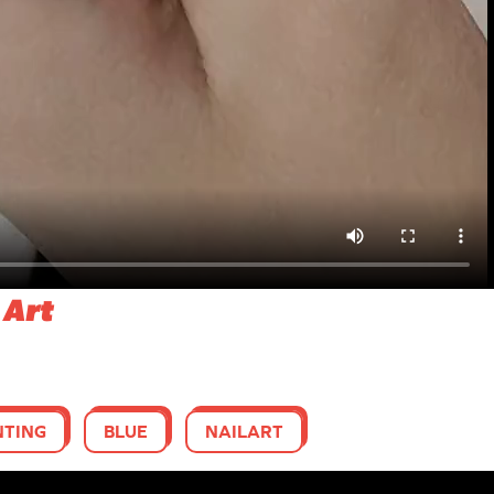
 Art
NTING
BLUE
NAILART