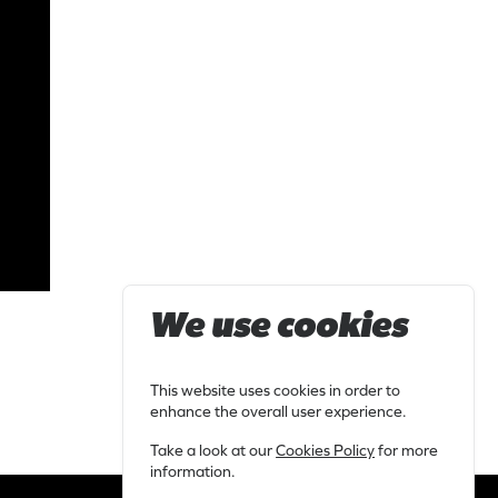
We use cookies
This website uses cookies in order to
enhance the overall user experience.
Take a look at our
Cookies Policy
for more
information.