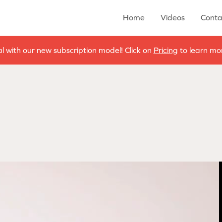
Home
Videos
Conta
al with our new subscription model! Click on
Pricing
to learn mor