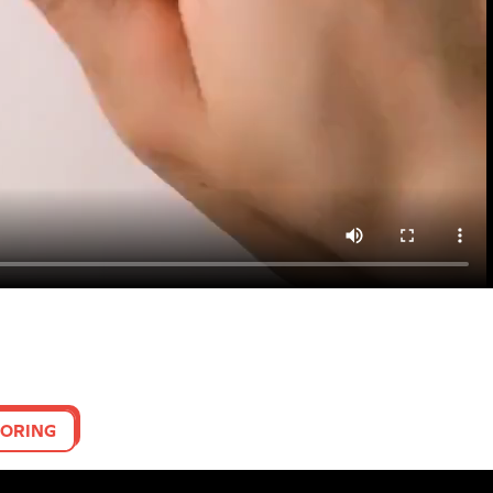
ORING