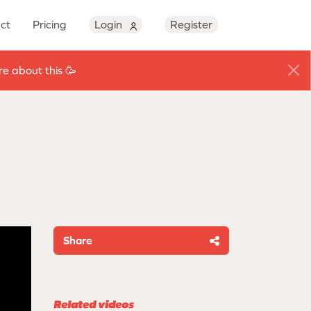
ct
Pricing
Login
Register
e about this 🥳
Share
Related videos