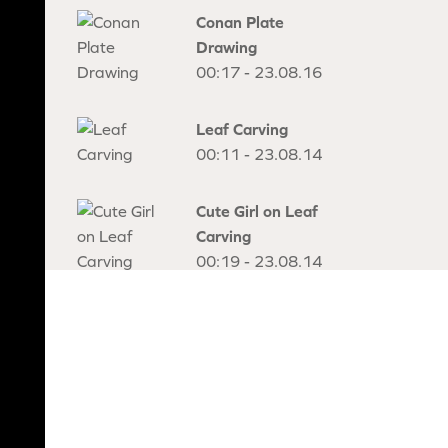
Conan Plate
Drawing
00:17 - 23.08.16
Leaf Carving
00:11 - 23.08.14
Cute Girl on Leaf
Carving
00:19 - 23.08.14