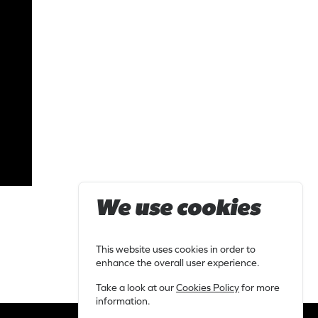
We use cookies
This website uses cookies in order to
enhance the overall user experience.
Take a look at our
Cookies Policy
for more
information.