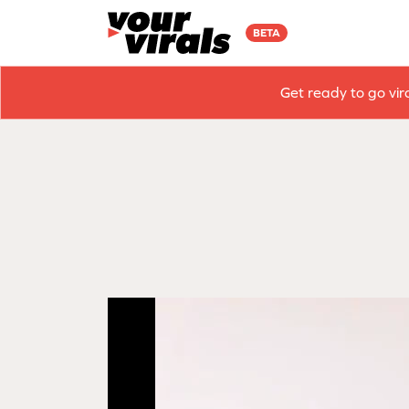
BETA
Get ready to go vir