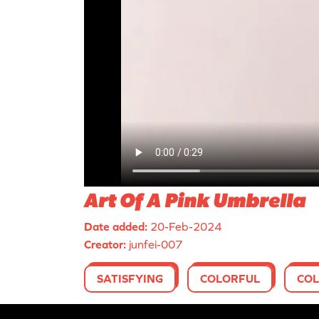
Art Of A Pink Umbrella
Date added:
20-Feb-2024
Creator:
junfei-007
SATISFYING
COLORFUL
COL