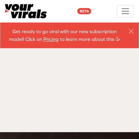
BETA
Get ready to go viral with our new subscription
model! Click on
Pricing
to learn more about this 🥳