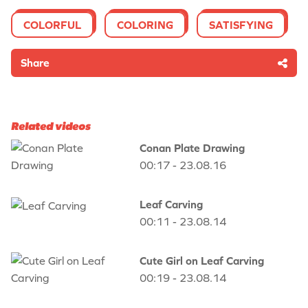
COLORFUL
COLORING
SATISFYING
Share
Related videos
Conan Plate Drawing
00:17 - 23.08.16
Leaf Carving
00:11 - 23.08.14
Cute Girl on Leaf Carving
00:19 - 23.08.14