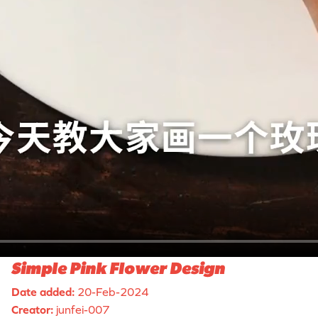
Simple Pink Flower Design
Date added:
20-Feb-2024
Creator:
junfei-007