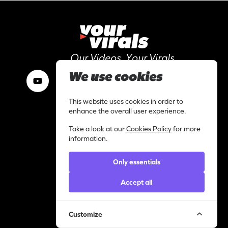
Our Videos, Your Virals
We use cookies
This website uses cookies in order to
Work with us
enhance the overall user experience.
I am a content creator
Take a look at our
Cookies Policy
for more
Library
information.
Categories
Only essentials
Support
Contact
Accept all
Helpdesk
Legal
Customize
Privacy statement