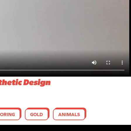
thetic Design
ORING
GOLD
ANIMALS