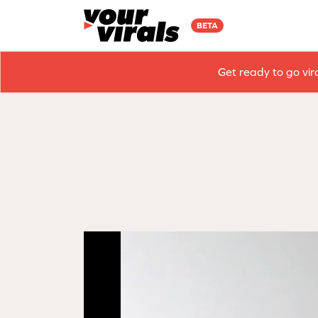
BETA
Get ready to go vir