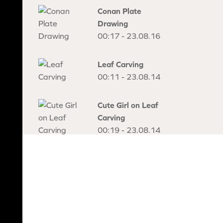
Conan Plate
Drawing
00:17 - 23.08.16
Leaf Carving
00:11 - 23.08.14
Cute Girl on Leaf
Carving
00:19 - 23.08.14