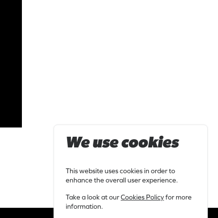
We use cookies
This website uses cookies in order to
enhance the overall user experience.
Take a look at our
Cookies Policy
for more
information.