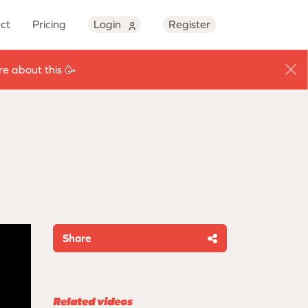
ct
Pricing
Login
Register
e about this 🥳
Share
Related videos