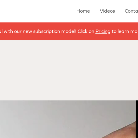
Home
Videos
Conta
al with our new subscription model! Click on
Pricing
to learn mor