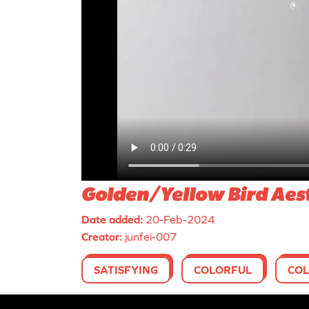
Golden/Yellow Bird Aes
Date added:
20-Feb-2024
Creator:
junfei-007
SATISFYING
COLORFUL
COL