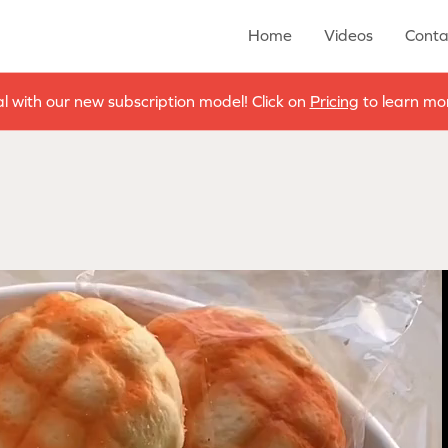
Home
Videos
Conta
al with our new subscription model! Click on
Pricing
to learn mor