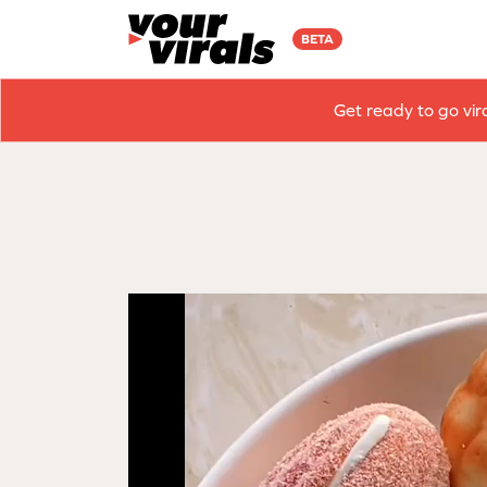
BETA
Get ready to go vir