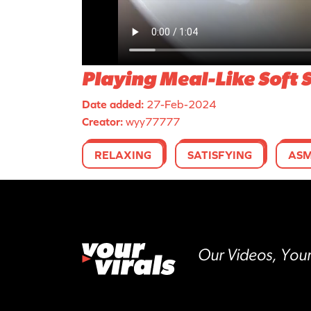
Playing Meal-Like Soft 
Date added:
27-Feb-2024
Creator:
wyy77777
RELAXING
SATISFYING
AS
Our Videos, Your