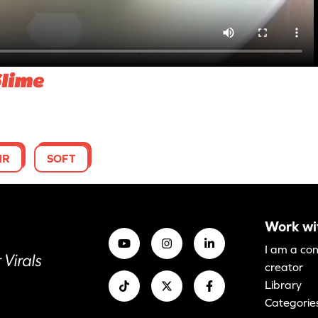
Slime
MR
SOFT
Work wi
I am a co
 Virals
creator
Library
Categorie