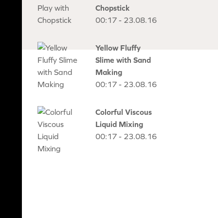
Chopstick
00:17 - 23.08.16
Yellow Fluffy
Slime with Sand
Making
00:17 - 23.08.16
Colorful Viscous
Liquid Mixing
00:17 - 23.08.16