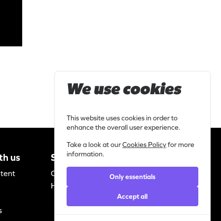
We use cookies
This website uses cookies in order to
enhance the overall user experience.
Take a look at our
Cookies Policy
for more
information.
th us
Support
Legal
ntent
Contact
Privacy
Only essentials
Helpdesk
statement
Accept all
Cookie policy
s