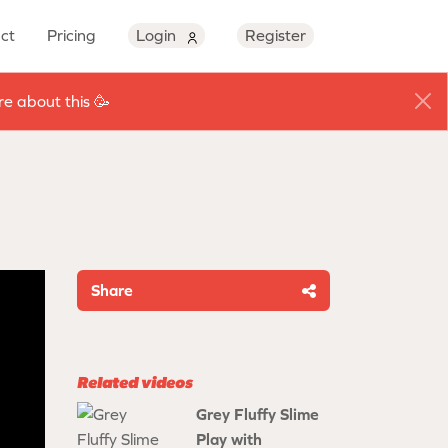
ct
Pricing
Login
Register
e about this 🥳
Share
Related videos
Grey Fluffy Slime
Play with