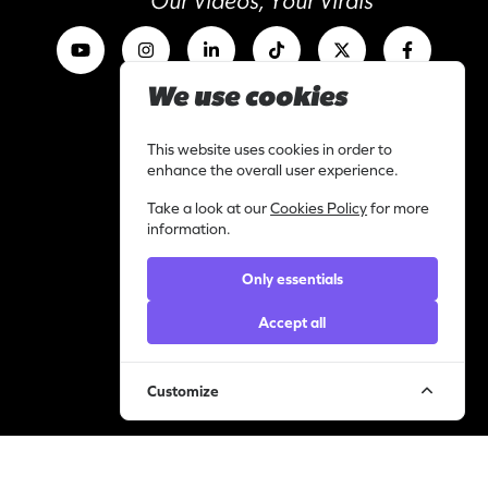
Our Videos, Your Virals
We use cookies
Work with us
I am a content creator
This website uses cookies in order to
Library
enhance the overall user experience.
Categories
Take a look at our
Cookies Policy
for more
Support
information.
Contact
Only essentials
Helpdesk
Accept all
Legal
Privacy statement
Cookie policy
Customize
© YourVirals 2026 ─ All rights reserved
Manage cookies