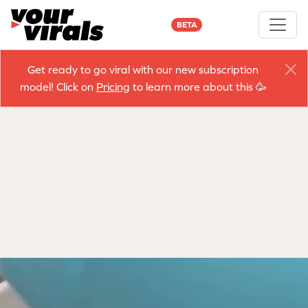
BETA
Get ready to go viral with our new subscription
model! Click on
Pricing
to learn more about this 🥳