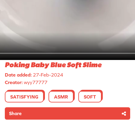
Poking Baby Blue Soft Slime
Date added:
27-Feb-2024
Creator:
wyy77777
SATISFYING
ASMR
SOFT
Share