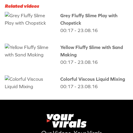
Related videos
Grey Fluffy Slime Play with
Chopstick
00:17 - 23.08.16
Yellow Fluffy Slime with Sand
Making
00:17 - 23.08.16
Colorful Viscous Liquid Mixing
00:17 - 23.08.16