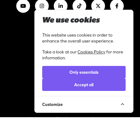
We use cookies
Work with us
I am a content creator
This website uses cookies in order to
Library
enhance the overall user experience.
Categories
Take a look at our
Cookies Policy
for more
Support
information.
Contact
Only essentials
Helpdesk
Legal
Accept all
Privacy statement
Cookie policy
Customize
© YourVirals 2026 ─ All rights reserved
Manage cookies
A Pusic Entertainment Company