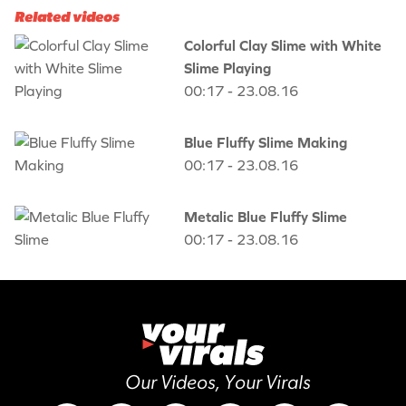
Related videos
Colorful Clay Slime with White
Slime Playing
00:17 - 23.08.16
Blue Fluffy Slime Making
00:17 - 23.08.16
Metalic Blue Fluffy Slime
00:17 - 23.08.16
Our Videos, Your Virals