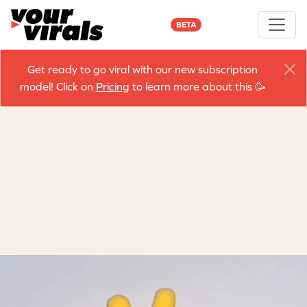
BETA
Get ready to go viral with our new subscription
model! Click on
Pricing
to learn more about this 🥳