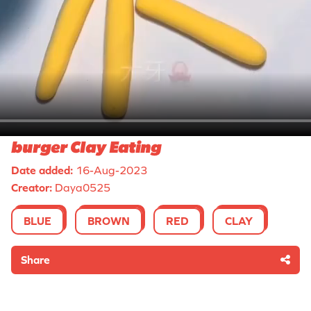
burger Clay Eating
Date added:
16-Aug-2023
Creator:
Daya0525
BLUE
BROWN
RED
CLAY
Share