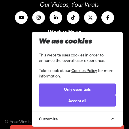
Our Videos, Your Virals
Work with us
I am a content creator
We use cookies
Library
Categories
This website uses cookies in order to
enhance the overall user experience.
Support
Take a look at our
Cookies Policy
for more
Contact
information.
Helpdesk
Only essentials
Legal
Privacy statement
Accept all
Cookie policy
Customize
© YourVirals 2026 ─ All rights reserved