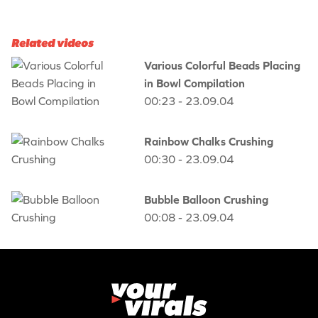
Related videos
Various Colorful Beads Placing
in Bowl Compilation
00:23 - 23.09.04
Rainbow Chalks Crushing
00:30 - 23.09.04
Bubble Balloon Crushing
00:08 - 23.09.04