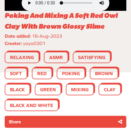
Poking And Mixing A Soft Red Owl
Clay With Brown Glossy Slime
Date added:
16-Aug-2023
Creator:
yaya0301
RELAXING
ASMR
SATISFYING
SOFT
RED
POKING
BROWN
BLACK
GREEN
MIXING
CLAY
BLACK AND WHITE
Share