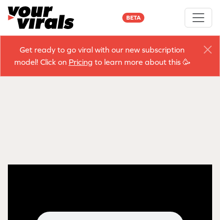
BETA
Get ready to go viral with our new subscription
model! Click on
Pricing
to learn more about this 🥳