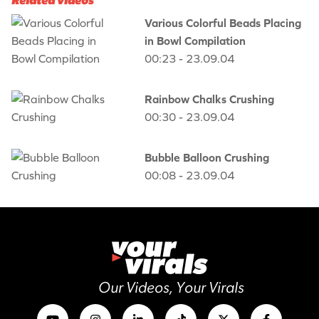
Related videos
Various Colorful Beads Placing
in Bowl Compilation
00:23 - 23.09.04
Rainbow Chalks Crushing
00:30 - 23.09.04
Bubble Balloon Crushing
00:08 - 23.09.04
Our Videos, Your Virals