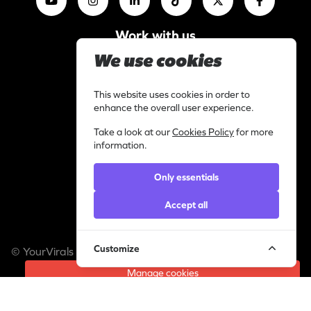
Work with us
I am a content creator
We use cookies
Library
Categories
This website uses cookies in order to
enhance the overall user experience.
Support
Contact
Take a look at our
Cookies Policy
for more
information.
Helpdesk
Legal
Only essentials
Privacy statement
Accept all
Cookie policy
Customize
© YourVirals 2026 ─ All rights reserved
Manage cookies
A Pusic Entertainment Company