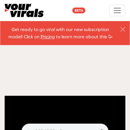
BETA
Get ready to go viral with our new subscription
model! Click on
Pricing
to learn more about this 🥳