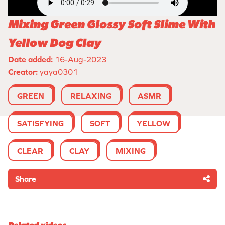
Mixing Green Glossy Soft Slime With
Yellow Dog Clay
Date added:
16-Aug-2023
Creator:
yaya0301
GREEN
RELAXING
ASMR
SATISFYING
SOFT
YELLOW
CLEAR
CLAY
MIXING
Share