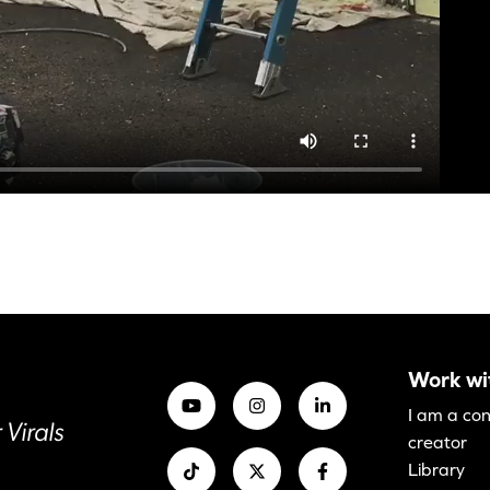
Work wi
I am a co
 Virals
creator
Library