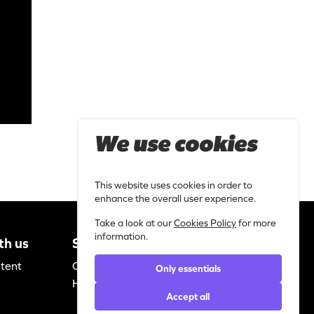
We use cookies
This website uses cookies in order to
enhance the overall user experience.
Take a look at our
Cookies Policy
for more
information.
th us
Support
Legal
ntent
Contact
Privacy
Only essentials
Helpdesk
statement
Accept all
Cookie policy