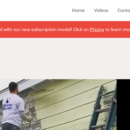
Home
Videos
Conta
al with our new subscription model! Click on
Pricing
to learn mor