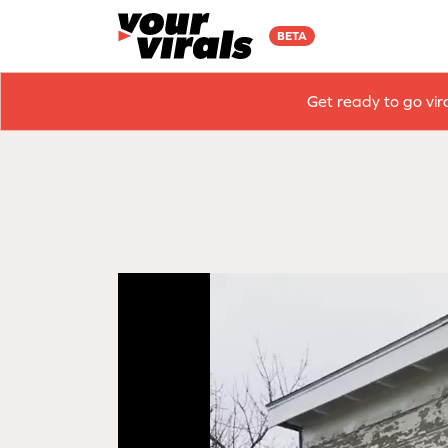
BETA
Get ready to go vir