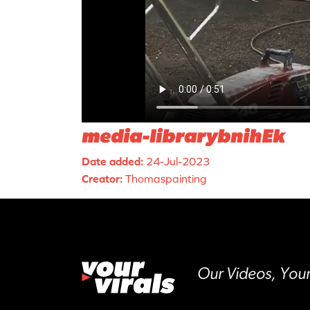
media-librarybnihEk
Date added:
24-Jul-2023
Creator:
Thomaspainting
Our Videos, Your