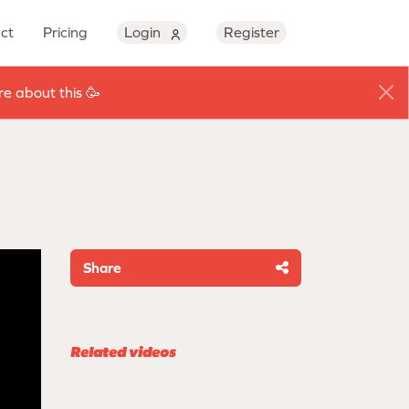
ct
Pricing
Login
Register
e about this 🥳
Share
Related videos