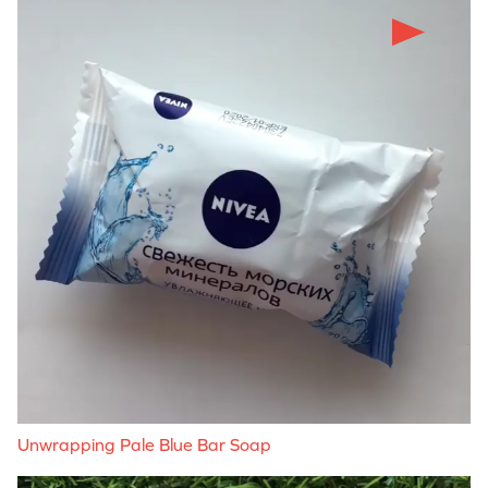
Unwrapping Pale Blue Bar Soap