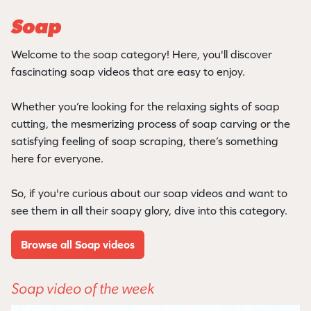
Soap
Welcome to the soap category! Here, you'll discover
fascinating soap videos that are easy to enjoy.
Whether you’re looking for the relaxing sights of soap
cutting, the mesmerizing process of soap carving or the
satisfying feeling of soap scraping, there’s something
here for everyone.
So, if you're curious about our soap videos and want to
see them in all their soapy glory, dive into this category.
Browse all Soap videos
Soap video of the week