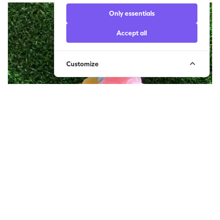
Only essentials
Accept all
Customize