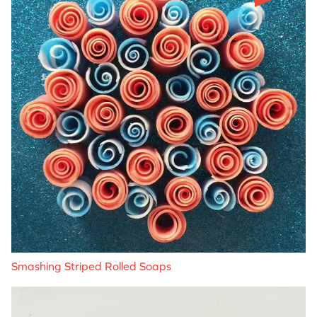
Smashing Striped Rolled Soaps