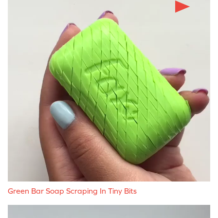
Green Bar Soap Scraping In Tiny Bits