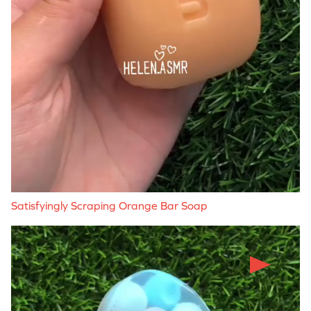
Satisfyingly Scraping Orange Bar Soap