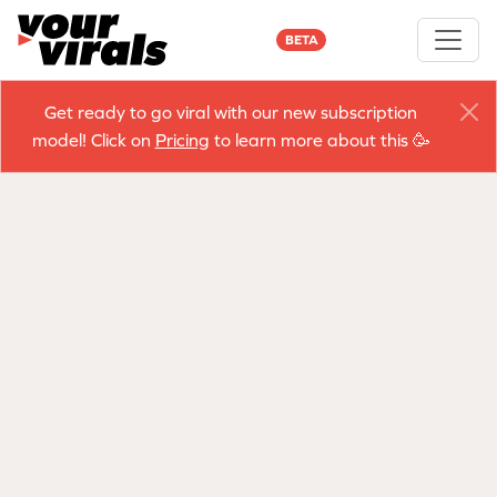
BETA
Get ready to go viral with our new subscription
model! Click on
Pricing
to learn more about this 🥳