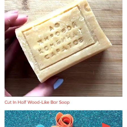
Cut In Half Wood-Like Bar Soap