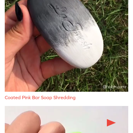
Coated Pink Bar Soap Shredding