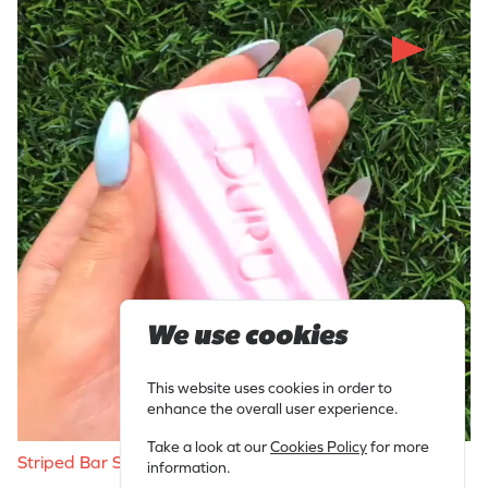
We use cookies
This website uses cookies in order to
enhance the overall user experience.
Take a look at our
Cookies Policy
for more
Striped Bar Soap Slicing
information.