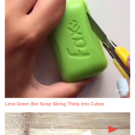
Lime Green Bar Soap Slicing Thinly Into Cubes