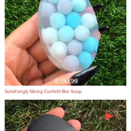
Satisfyingly Slicing Confetti Bar Soap