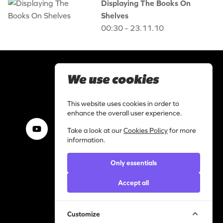
Displaying The Books On
Shelves
00:30 - 23.11.10
We use cookies
This website uses cookies in order to
Our Videos, Your Virals
enhance the overall user experience.
Take a look at our
Cookies Policy
for more
information.
Work with us
Only essentials
I am a content creator
Library
Accept all
Categories
Support
Customize
Contact