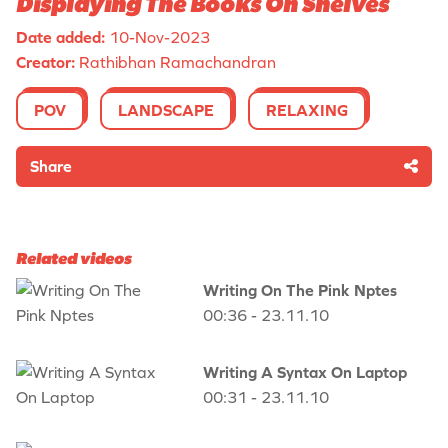
Displaying The Books On Shelves
Date added:
10-Nov-2023
Creator:
Rathibhan Ramachandran
POV
LANDSCAPE
RELAXING
Share
Related videos
Writing On The Pink Nptes
00:36 - 23.11.10
Writing A Syntax On Laptop
00:31 - 23.11.10