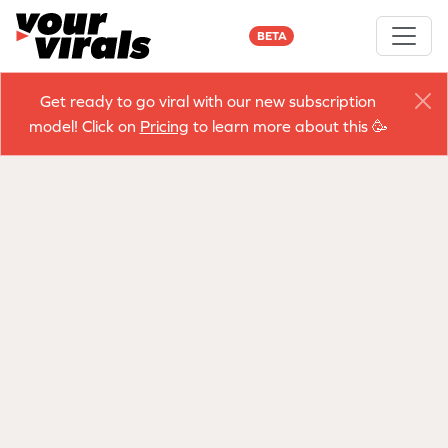
BETA
Get ready to go viral with our new subscription
model! Click on
Pricing
to learn more about this 🥳