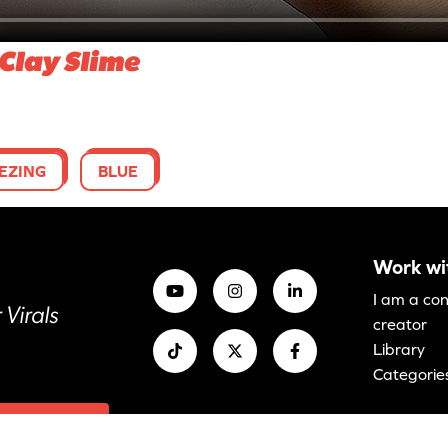
Clay Slime
EZING
BLUE
Work wi
I am a co
 Virals
creator
Library
Categorie
anage cookies