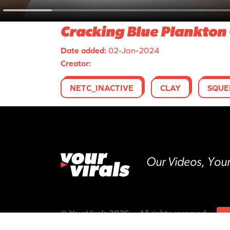
Cracking Blue Plankton 
Date added:
02-Jan-2024
Creator:
NETC_INACTIVE
CLAY
SQUE
Our Videos, Your
© YourVirals 2026 ─ All rights reserved
M