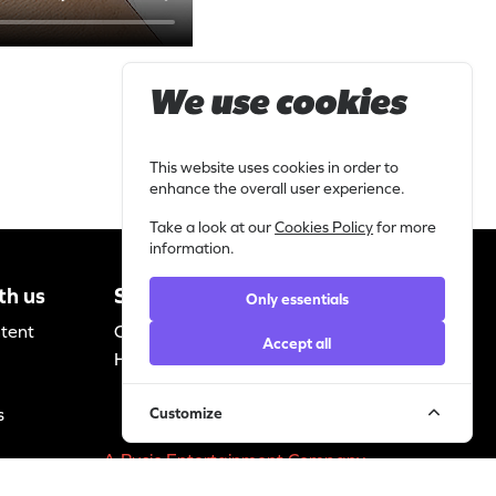
We use cookies
This website uses cookies in order to
enhance the overall user experience.
Take a look at our
Cookies Policy
for more
information.
th us
Support
Legal
Only essentials
ntent
Contact
Privacy
Accept all
Helpdesk
statement
Cookie policy
s
Customize
A Pusic Entertainment Company