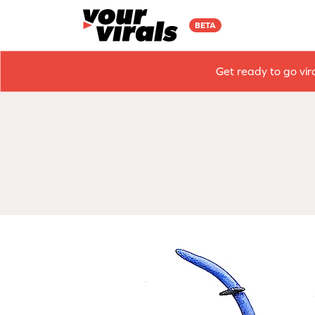
BETA
Get ready to go vir