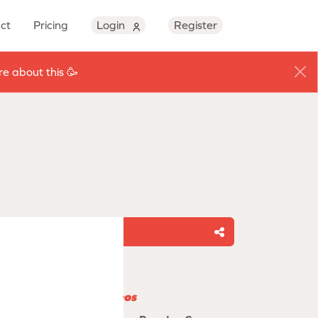
ct
Pricing
Login
Register
e about this 🥳
Share
Related videos