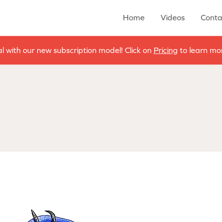
Home
Videos
Conta
al with our new subscription model! Click on
Pricing
to learn mor