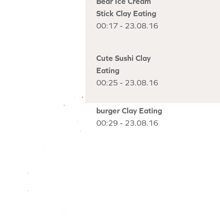
Bear Ice Cream
Stick Clay Eating
00:17 - 23.08.16
Cute Sushi Clay
Eating
00:25 - 23.08.16
burger Clay Eating
00:29 - 23.08.16