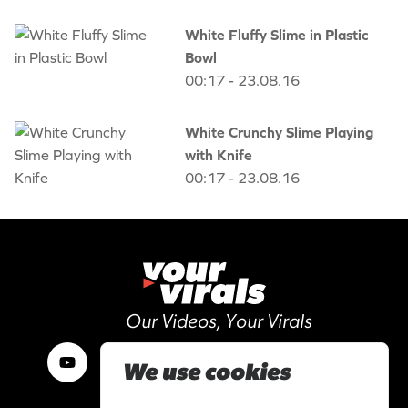
White Fluffy Slime in Plastic
Bowl
00:17 - 23.08.16
White Crunchy Slime Playing
with Knife
00:17 - 23.08.16
Our Videos, Your Virals
We use cookies
Work with us