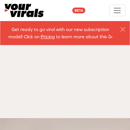
BETA
Get ready to go viral with our new subscription
model! Click on
Pricing
to learn more about this 🥳