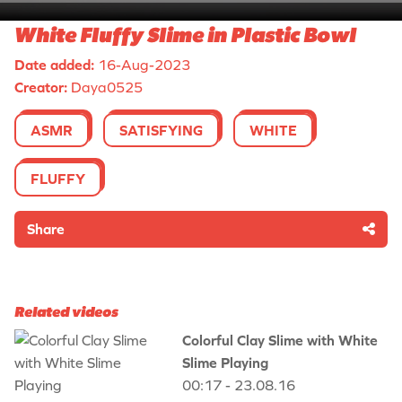
White Fluffy Slime in Plastic Bowl
Date added:
16-Aug-2023
Creator:
Daya0525
ASMR
SATISFYING
WHITE
FLUFFY
Share
Related videos
Colorful Clay Slime with White
Slime Playing
00:17 - 23.08.16