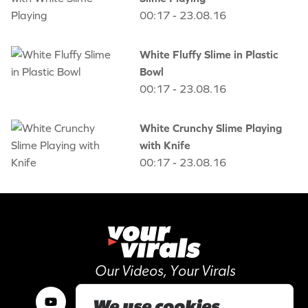
00:17 - 23.08.16
White Fluffy Slime in Plastic
Bowl
00:17 - 23.08.16
White Crunchy Slime Playing
with Knife
00:17 - 23.08.16
Our Videos, Your Virals
We use cookies