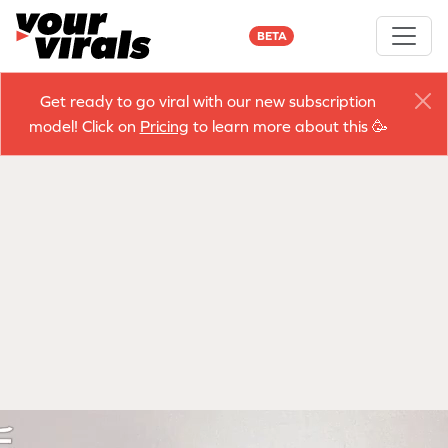
BETA
Get ready to go viral with our new subscription
model! Click on
Pricing
to learn more about this 🥳