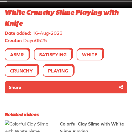
White Crunchy Slime Playing with
Knife
Date added:
16-Aug-2023
Creator:
Daya0525
ASMR
SATISFYING
WHITE
CRUNCHY
PLAYING
Share
Related videos
Colorful Clay Slime with White
Slime Playing