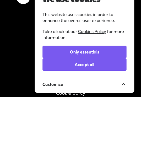
Work with us
This website uses cookies in order to
I am a content creator
enhance the overall user experience.
Library
Take a look at our
Cookies Policy
for more
Categories
information.
Support
Only essentials
Contact
Helpdesk
Accept all
Legal
Customize
Privacy statement
Cookie policy
© YourVirals 2026 ─ All rights reserved
Manage cookies
A Pusic Entertainment Company